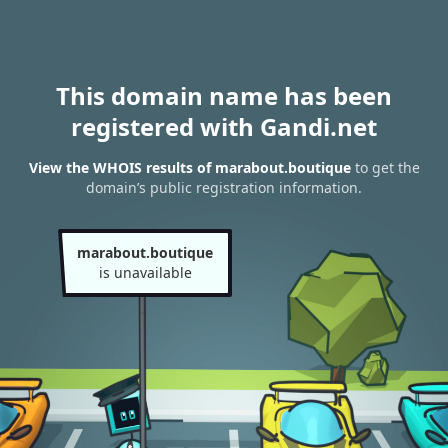
This domain name has been
registered with Gandi.net
View the WHOIS results of marabout.boutique
to get the
domain’s public registration information.
marabout.boutique
is unavailable