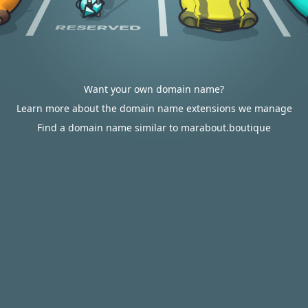
Want your own domain name?
Learn more about the domain name extensions we manage
Find a domain name similar to marabout.boutique